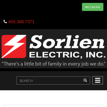
PAY ONLINE
605.368.7371