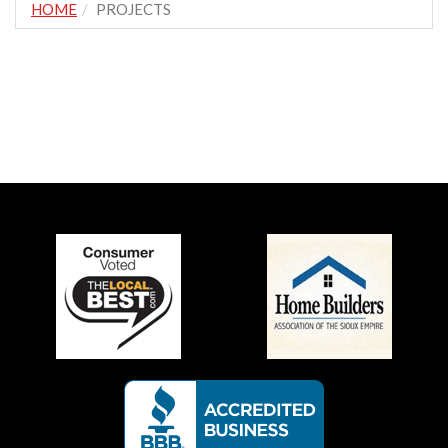
HOME
PROJECTS