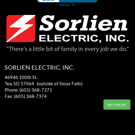
SORLIEN ELECTRIC, INC.
46946 100th St.
Tea, SD 57064 (outside of Sioux Falls)
Phone: (605) 368-7371
Fax: (605) 368-7374
PAY ONLINE