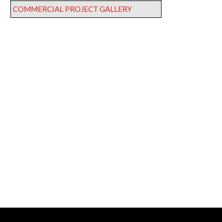
COMMERCIAL PROJECT GALLERY