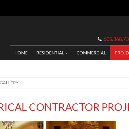
605.368.7
HOME
RESIDENTIAL
COMMERCIAL
PROJE
 GALLERY
TRICAL CONTRACTOR PROJ