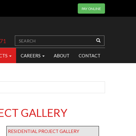
PAY ONLINE
371
CTS
CAREERS
ABOUT
CONTACT
ECT GALLERY
RESIDENTIAL PROJECT GALLERY