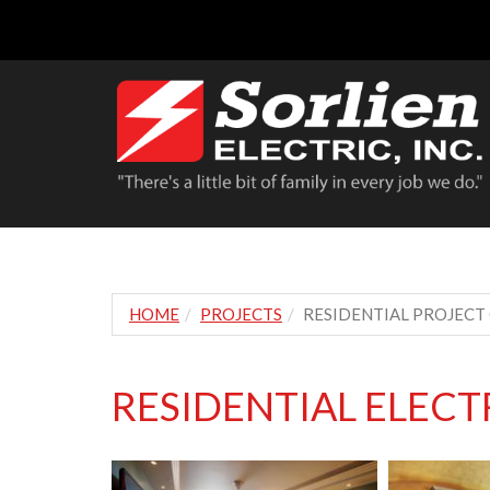
HOME
PROJECTS
RESIDENTIAL PROJECT
RESIDENTIAL ELEC